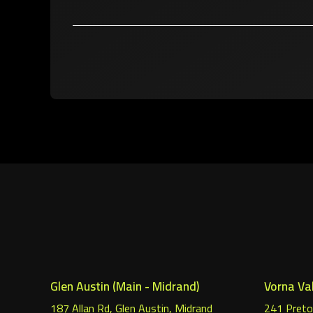
Glen Austin (Main - Midrand)
Vorna Val
187 Allan Rd, Glen Austin, Midrand
241 Pretor