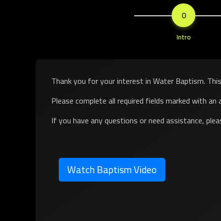
0
Intro
Thank you for your interest in
Water Baptism
. Thi
Please complete all required fields marked with an a
If you have any questions or need assistance, ple
Watch Baptism Video