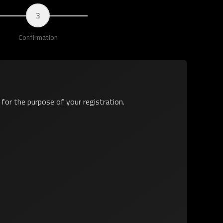
3
Confirmation
y for the purpose of your registration.