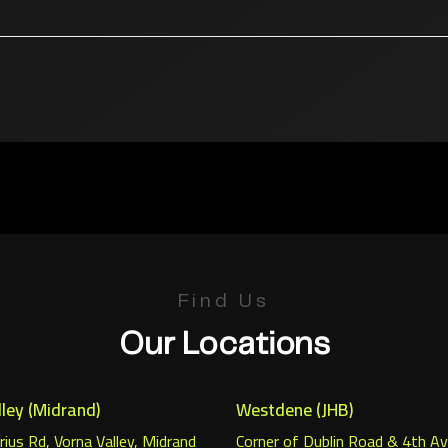
Find Us
Our Locations
ley (Midrand)
Westdene (JHB)
ius Rd, Vorna Valley, Midrand
Corner of Dublin Road & 4th A