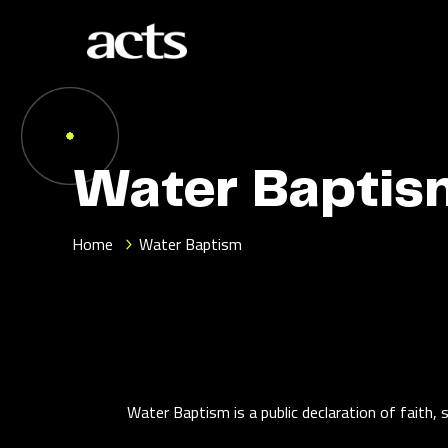
Water Baptis
Home
Water Baptism
Water Baptism is a public declaration of faith, 