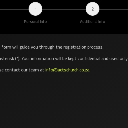
1
2
Personal Info
Additional Info
s form will guide you through the registration process.
sterisk (*). Your information will be kept confidential and used onl
ase contact our team at
info@actschurch.co.za
.