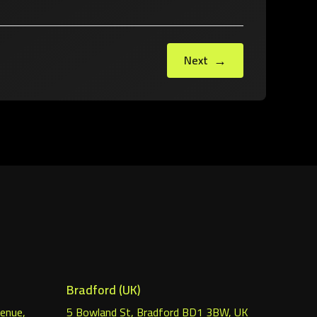
→
Next
Bradford (UK)
venue,
5 Bowland St, Bradford BD1 3BW, UK