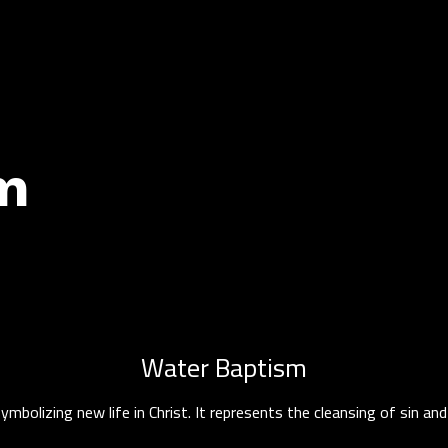
m
Water Baptism
symbolizing new life in Christ. It represents the cleansing of sin