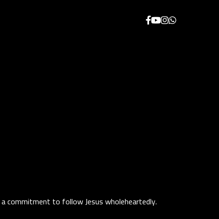
 and a commitment to follow Jesus wholeheartedly.