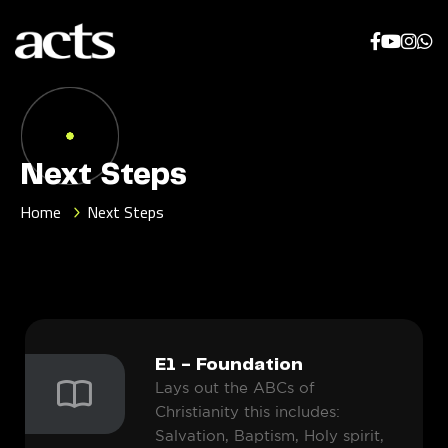
Next Steps
Home
Next Steps
E1 - Foundation
Lays out the ABCs of
Christianity this includes:
Salvation, Baptism, Holy spirit,