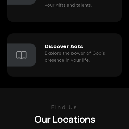
your gifts and talents.
Discover Acts
Explore the power of God's
presence in your life.
Find Us
Our Locations