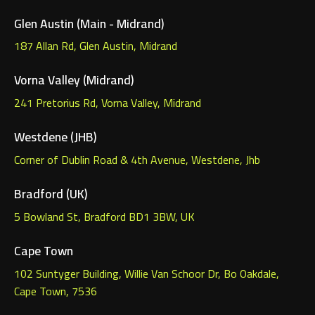
Glen Austin (Main - Midrand)
187 Allan Rd, Glen Austin, Midrand
Vorna Valley (Midrand)
241 Pretorius Rd, Vorna Valley, Midrand
Westdene (JHB)
Corner of Dublin Road & 4th Avenue, Westdene, Jhb
Bradford (UK)
5 Bowland St, Bradford BD1 3BW, UK
Cape Town
102 Suntyger Building, Willie Van Schoor Dr, Bo Oakdale,
Cape Town, 7536