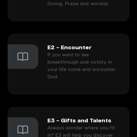
Giving, Praise and worship
E2 - Encounter
If you want to see
breakthrough and victory in
your life come and encounter
God.
E3 - Gifts and Talents
Always wonder where you fit
in? E3 will help you discover